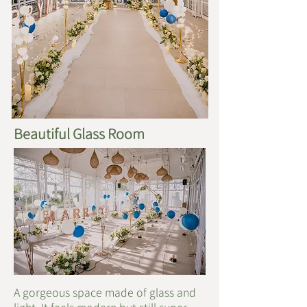
Beautiful Glass Room
A gorgeous space made of glass and