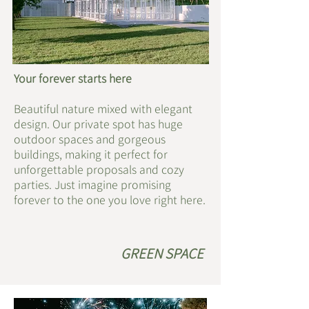
Your forever starts here
Beautiful nature mixed with elegant
design. Our private spot has huge
outdoor spaces and gorgeous
buildings, making it perfect for
unforgettable proposals and cozy
parties. Just imagine promising
forever to the one you love right here.
​GREEN SPACE