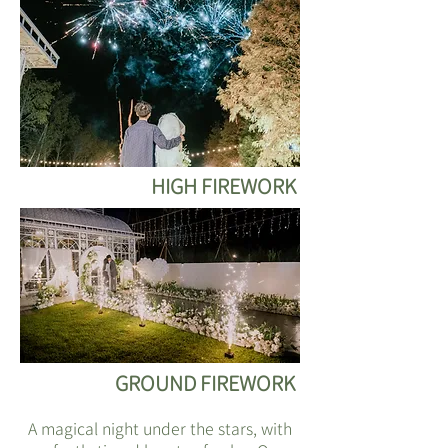
HIGH FIREWORK
GROUND FIREWORK
A magical night under the stars, with