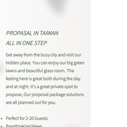
PROPASAL IN TAIWAN
ALL IN ONE STEP
Get away from the busy city and visit our
hidden place. You can enjoy our big green
lawns and beautiful glass room. The
feeling here is great both during the day
and at night. It's a great private spot to
propose, Our proposal package solutions
are all planned out for you.
Perfect for 2-20 Guests
Breathtaking Views