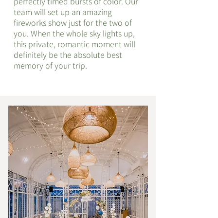
perfectly timed bursts of color. Our
team will set up an amazing
fireworks show just for the two of
you. When the whole sky lights up,
this private, romantic moment will
definitely be the absolute best
memory of your trip.