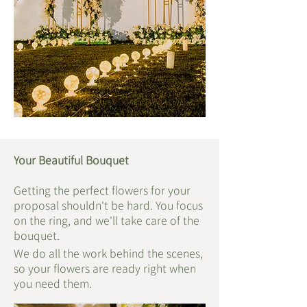
Your Beautiful Bouquet
Getting the perfect flowers for your
proposal shouldn't be hard. You focus
on the ring, and we'll take care of the
bouquet.
We do all the work behind the scenes,
so your flowers are ready right when
you need them.