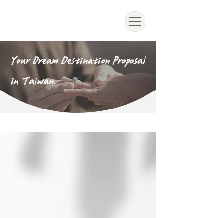
Your Dream Destination Proposal
in Taiwan.