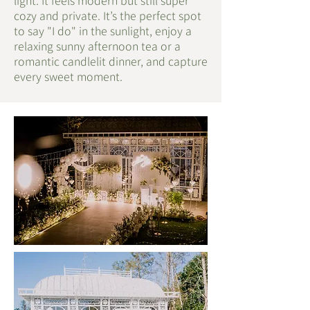
light. It feels modern but still super
cozy and private. It’s the perfect spot
to say "I do" in the sunlight, enjoy a
relaxing sunny afternoon tea or a
romantic candlelit dinner, and capture
every sweet moment.