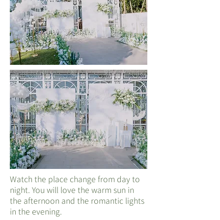
Watch the place change from day to
night. You will love the warm sun in
the afternoon and the romantic lights
in the evening.