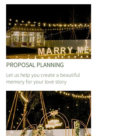
​PROPOSAL PLANNING
Let us help you create a beautiful
memory for your love story