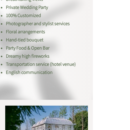
Private Wedding Party
100% Customized
Photographer and stylist services
Floral arrangements
Hand-tied bouquet
​Party Food & Open Bar
Dreamy high fireworks​
Transportation service (hotel venue)
English communication